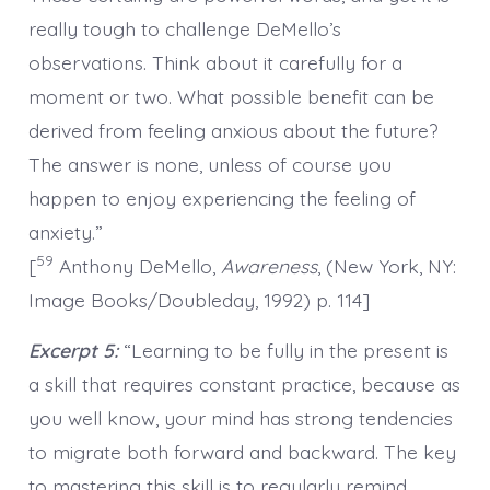
really tough to challenge DeMello’s
observations. Think about it carefully for a
moment or two. What possible benefit can be
derived from feeling anxious about the future?
The answer is none, unless of course you
happen to enjoy experiencing the feeling of
anxiety.”
59
[
Anthony DeMello,
Awareness
, (New York, NY:
Image Books/Doubleday, 1992) p. 114]
Excerpt 5:
“Learning to be fully in the present is
a skill that requires constant practice, because as
you well know, your mind has strong tendencies
to migrate both forward and backward. The key
to mastering this skill is to regularly remind