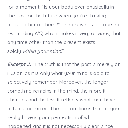
for a moment: “Is your body ever physically in
the past or the future when you’re thinking
about either of them?” The answer is of course a
resounding
NO
, which makes it very obvious, that
any time other than the present exists
solely
within your mind
.”
Excerpt 2:
“The truth is that the past is merely an
illusion, as it is only what your mind is able to
selectively remember. Moreover, the longer
something remains in the mind, the more it
changes and the less it reflects what may have
actually occurred. The bottom line is that all you
really have is your perception of what
happened, and it is not necessarily clear, since