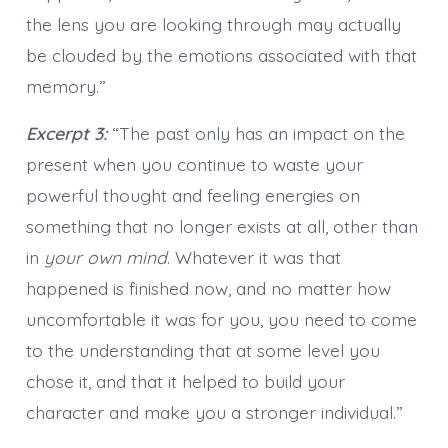
the lens you are looking through may actually
be clouded by the emotions associated with that
memory.”
Excerpt 3:
“The past only has an impact on the
present when you continue to waste your
powerful thought and feeling energies on
something that no longer exists at all, other than
in
your own mind
. Whatever it was that
happened is finished now, and no matter how
uncomfortable it was for you, you need to come
to the understanding that at some level you
chose it, and that it helped to build your
character and make you a stronger individual.”