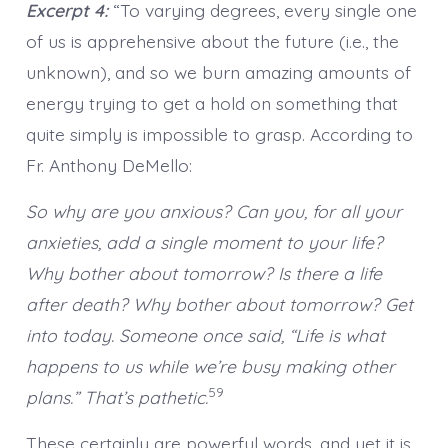
Excerpt 4:
“To varying degrees, every single one
of us is apprehensive about the future (i.e., the
unknown), and so we burn amazing amounts of
energy trying to get a hold on something that
quite simply is impossible to grasp. According to
Fr. Anthony DeMello:
So why are you anxious? Can you, for all your
anxieties, add a single moment to your life?
Why bother about tomorrow? Is there a life
after death? Why bother about tomorrow? Get
into today. Someone once said, “Life is what
happens to us while we’re busy making other
59
plans.” That’s pathetic.
These certainly are powerful words, and yet it is