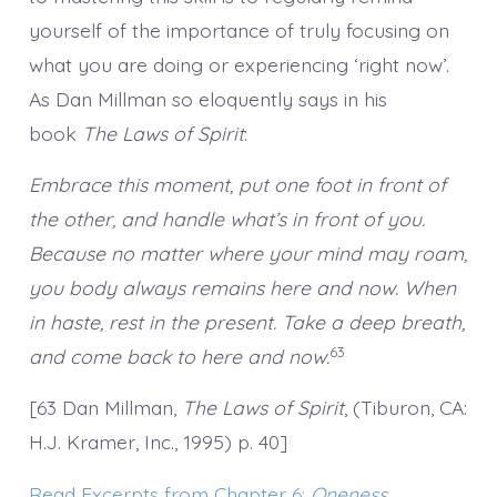
yourself of the importance of truly focusing on
what you are doing or experiencing ‘right now’.
As Dan Millman so eloquently says in his
book
The Laws of Spirit
:
Embrace this moment, put one foot in front of
the other, and handle what’s in front of you.
Because no matter where your mind may roam,
you body always remains here and now. When
in haste, rest in the present. Take a deep breath,
63
and come back to here and now.
[63 Dan Millman,
The Laws of Spirit
, (Tiburon, CA:
H.J. Kramer, Inc., 1995) p. 40]
Read Excerpts from Chapter 6:
Oneness