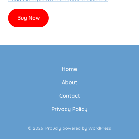
Buy Now
Home
About
Contact
Privacy Policy
© 2026
Proudly powered by WordPress