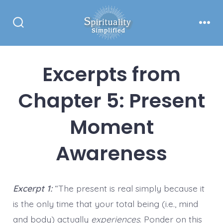
Skip
to
Search
Men
content
Toggle
Excerpts from
Chapter 5: Present
Moment
Awareness
Excerpt 1:
“The present is real simply because it
is the only time that your total being (i.e., mind
and body) actually
experiences
. Ponder on this